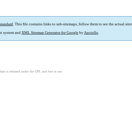
standard
. This file contains links to sub-sitemaps, follow them to see the actual sit
t system and
XML Sitemap Generator for Google
by
Auctollo
.
ate is released under the GPL and free to use.