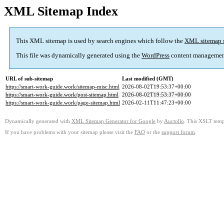
XML Sitemap Index
This XML sitemap is used by search engines which follow the
XML sitemap 
This file was dynamically generated using the
WordPress
content managemen
URL of sub-sitemap
Last modified (GMT)
https://smart-work-guide.work/sitemap-misc.html
2026-08-02T19:53:37+00:00
https://smart-work-guide.work/post-sitemap.html
2026-08-02T19:53:37+00:00
https://smart-work-guide.work/page-sitemap.html
2026-02-11T11:47:23+00:00
Dynamically generated with
XML Sitemap Generator for Google
by
Auctollo
. This XSLT templ
If you have problems with your sitemap please visit the
FAQ
or the
support forum
.